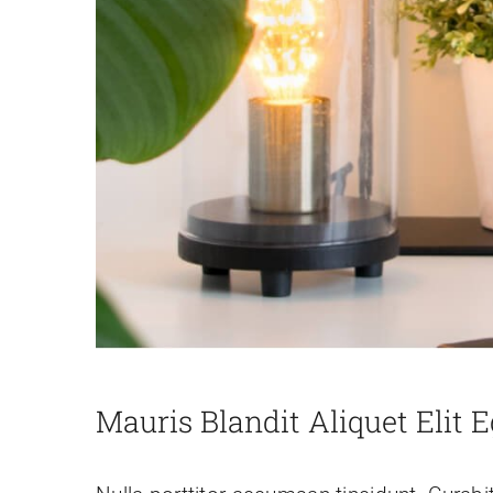
Mauris Blandit Aliquet Elit E