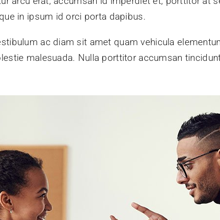
ur arcu erat, accumsan id imperdiet et, porttitor at s
que in ipsum id orci porta dapibus.
stibulum ac diam sit amet quam vehicula elementum 
lestie malesuada. Nulla porttitor accumsan tincidunt