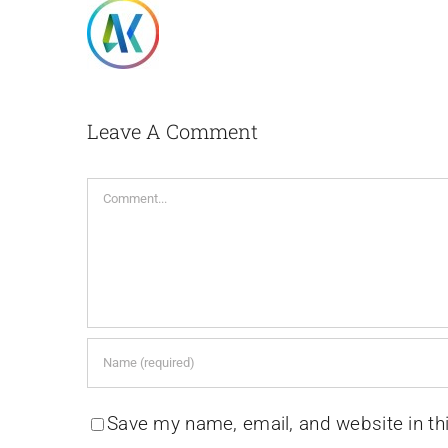
Leave A Comment
Comment
Save my name, email, and website in th