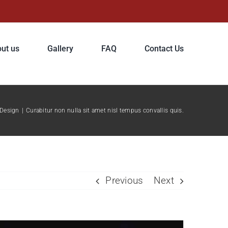
ut us
Gallery
FAQ
Contact Us
Design
|
Curabitur non nulla sit amet nisl tempus convallis quis.
Previous
Next