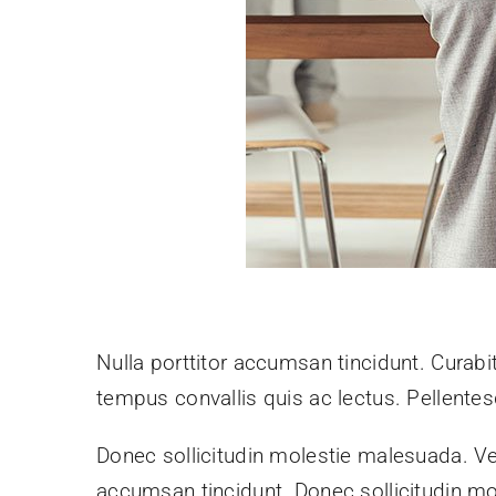
Nulla porttitor accumsan tincidunt. Curabit
tempus convallis quis ac lectus. Pellentes
Donec sollicitudin molestie malesuada. Ve
accumsan tincidunt. Donec sollicitudin mo