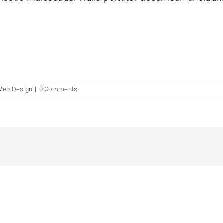
Web Design
|
0 Comments