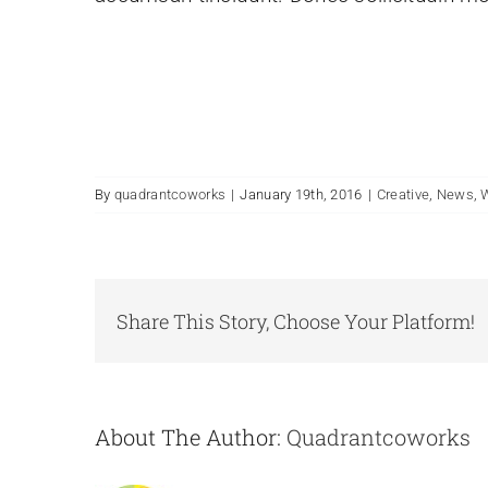
By
quadrantcoworks
|
January 19th, 2016
|
Creative
,
News
,
Share This Story, Choose Your Platform!
About The Author:
Quadrantcoworks