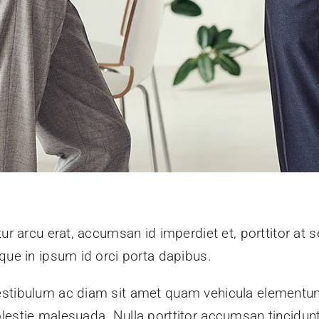
ur arcu erat, accumsan id imperdiet et, porttitor at s
que in ipsum id orci porta dapibus.
stibulum ac diam sit amet quam vehicula elementum 
lestie malesuada. Nulla porttitor accumsan tincidunt