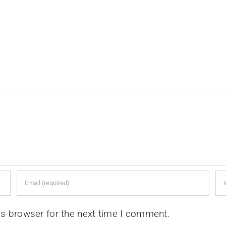
is browser for the next time I comment.