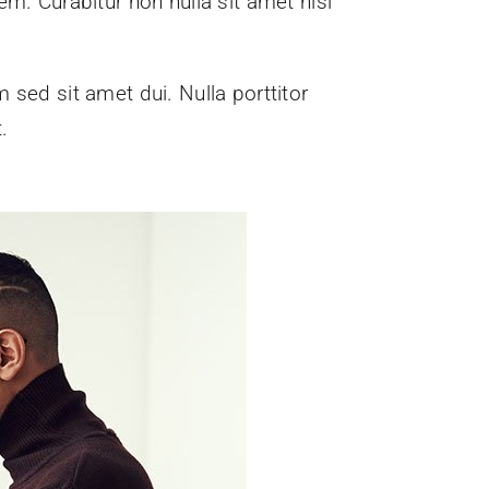
em. Curabitur non nulla sit amet nisl
sed sit amet dui. Nulla porttitor
.