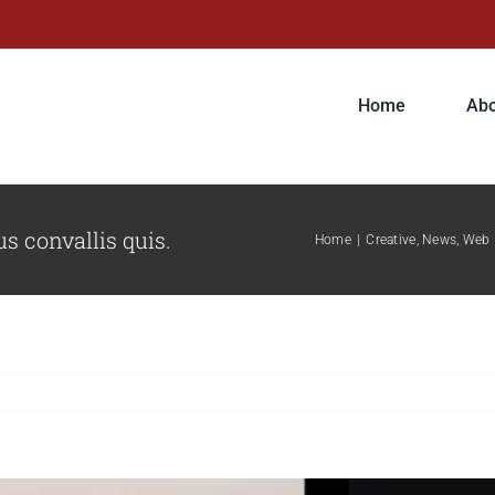
Home
Abo
s convallis quis.
Home
|
Creative
,
News
,
Web 