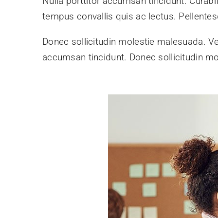
Nulla porttitor accumsan tincidunt. Curabit
tempus convallis quis ac lectus. Pellentes
Donec sollicitudin molestie malesuada. Ve
accumsan tincidunt. Donec sollicitudin mo