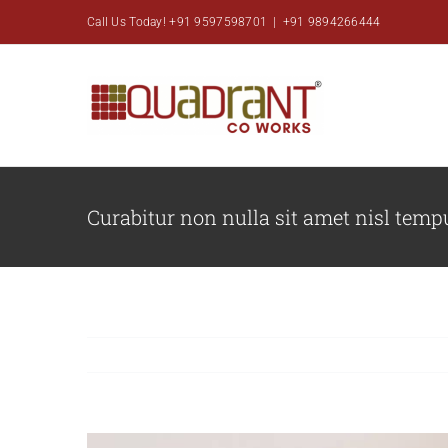
Skip
Call Us Today! +91 9597598701
|
+91 9894266444
to
content
Curabitur non nulla sit amet nisl tempu
View