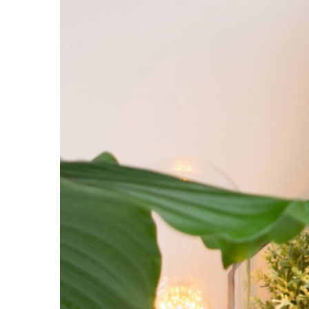
Larger
Image