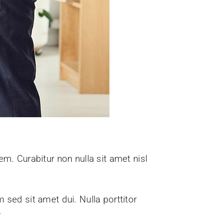
em. Curabitur non nulla sit amet nisl
sed sit amet dui. Nulla porttitor
.