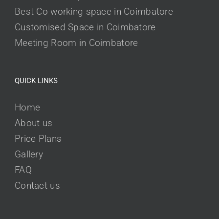
Best Co-working space in Coimbatore
Customised Space in Coimbatore
Meeting Room in Coimbatore
QUICK LINKS
Home
About us
Price Plans
Gallery
FAQ
Contact us