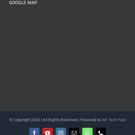
GOOGLE MAP
© Copyright
2026 | All Rights Reserved | Powered by
AK Tech Park
Facebook
YouTube
Instagram
Email
WhatsApp
Phone