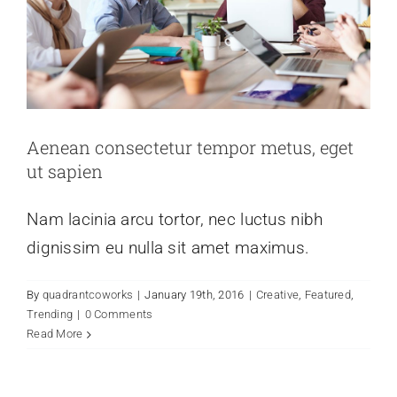
Aenean consectetur tempor metus, eget
ut sapien
Nam lacinia arcu tortor, nec luctus nibh
dignissim eu nulla sit amet maximus.
By
quadrantcoworks
|
January 19th, 2016
|
Creative
,
Featured
,
Trending
|
0 Comments
Read More