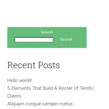
Search
Search
Recent Posts
Hello world!
5 Elements That Build A Roster Of Terrific
Clients
Aliquam congue semper metus