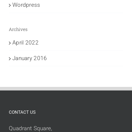
Wordpress
Archives
April 2022
January 2016
CONTACT US
Quadrant Square,