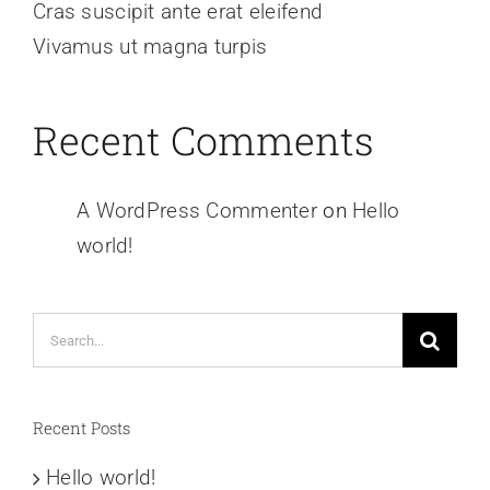
Cras suscipit ante erat eleifend
Vivamus ut magna turpis
Recent Comments
A WordPress Commenter
on
Hello
world!
Search
for:
Recent Posts
Hello world!