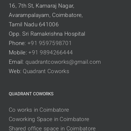
16, 7th St, Kamaraj Nagar,
Avarampalayam, Coimbatore,
Tamil Nadu 641006
Opp. Sri Ramakrishna Hospital
Phone:
+91 9597598701
Mobile:
+91 9894266444
Email:
quadrantcoworks@gmail.com
Web:
Quadrant Coworks
QUADRANT COWORKS
Co works in Coimbatore
Coworking Space in Coimbatore
Shared office space in Coimbatore