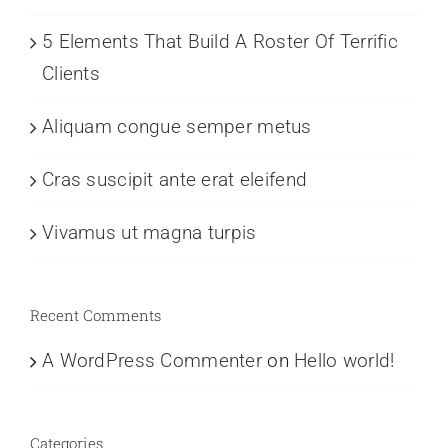
5 Elements That Build A Roster Of Terrific
Clients
Aliquam congue semper metus
Cras suscipit ante erat eleifend
Vivamus ut magna turpis
Recent Comments
A WordPress Commenter
on
Hello world!
Categories