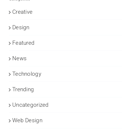
Creative
Design
Featured
News
Technology
Trending
Uncategorized
Web Design