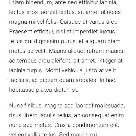
Etiam bibendum, ante nec efficitur lacinia,
lectus eros laoreet lectus, sit amet ultricies
magna mi vel felis. Quisque ut varius arcu.
Praesent efficitur, nisi at imperdiet luctus,
tellus dui dignissim purus, et aliquam diam
metus ac velit. Mauris aliquet rutrum mauris,
ac tempus arcu eleifend sit amet. Integer at
lacinia turpis. Morbi vehicula justo at velit
facilisis, ac dictum quam sodales. In hac
habitasse platea dictumst.
Nunc finibus, magna sed laoreet malesuada,
risus libero iaculis tellus, ac consequat enim
nunc sed metus. Cras a condimentum elit,
vel convallis tellus. Sed mauris mi,