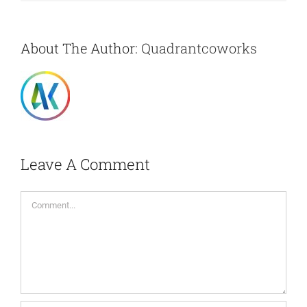
About The Author:
Quadrantcoworks
Leave A Comment
Comment