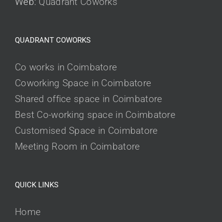
Web:
Quadrant Coworks
QUADRANT COWORKS
Co works in Coimbatore
Coworking Space in Coimbatore
Shared office space in Coimbatore
Best Co-working space in Coimbatore
Customised Space in Coimbatore
Meeting Room in Coimbatore
QUICK LINKS
Home