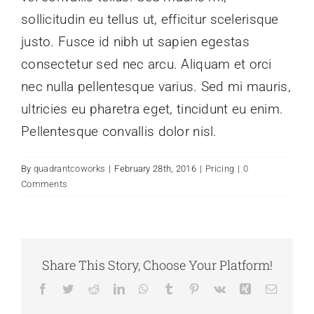
sollicitudin eu tellus ut, efficitur scelerisque
justo. Fusce id nibh ut sapien egestas
consectetur sed nec arcu. Aliquam et orci
nec nulla pellentesque varius. Sed mi mauris,
ultricies eu pharetra eget, tincidunt eu enim.
Pellentesque convallis dolor nisl.
By
quadrantcoworks
|
February 28th, 2016
|
Pricing
|
0
Comments
Share This Story, Choose Your Platform!
Facebook
Twitter
Reddit
LinkedIn
WhatsApp
Tumblr
Pinterest
Vk
Xing
Email