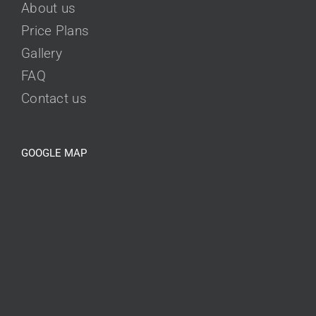
About us
Price Plans
Gallery
FAQ
Contact us
GOOGLE MAP