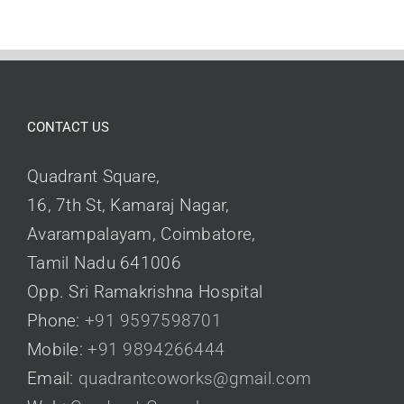
CONTACT US
Quadrant Square,
16, 7th St, Kamaraj Nagar,
Avarampalayam, Coimbatore,
Tamil Nadu 641006
Opp. Sri Ramakrishna Hospital
Phone:
+91 9597598701
Mobile:
+91 9894266444
Email:
quadrantcoworks@gmail.com