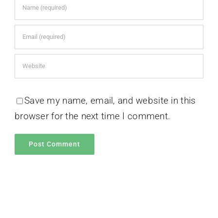
Save my name, email, and website in this
browser for the next time I comment.