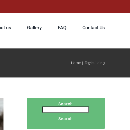
ut us
Gallery
FAQ
Contact Us
Home
|
Tag:
building
Search
Search