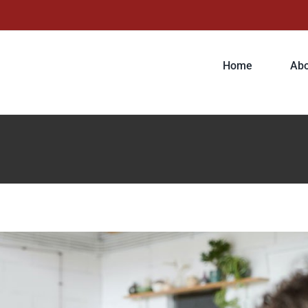
r tempor metus, eget ut sapien
Home
Abo
ive
Featured
Trending