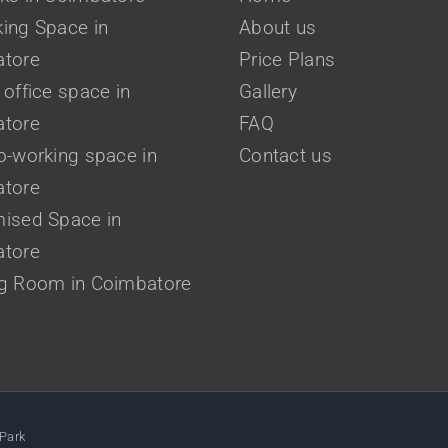
ing Space in
About us
tore
Price Plans
office space in
Gallery
tore
FAQ
o-working space in
Contact us
tore
ised Space in
tore
g Room in Coimbatore
Park