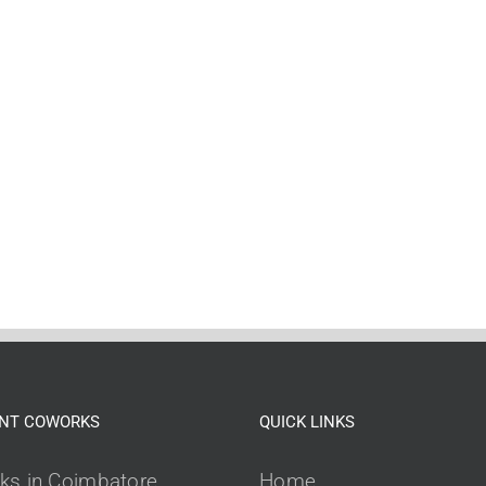
NT COWORKS
QUICK LINKS
ks in Coimbatore
Home