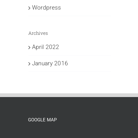
Wordpress
Archives
April 2022
January 2016
GOOGLE MAP