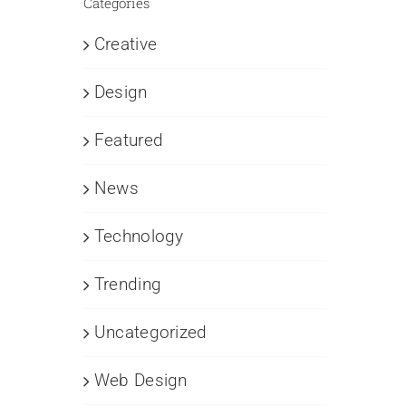
Categories
Creative
Design
Featured
News
Technology
Trending
Uncategorized
Web Design