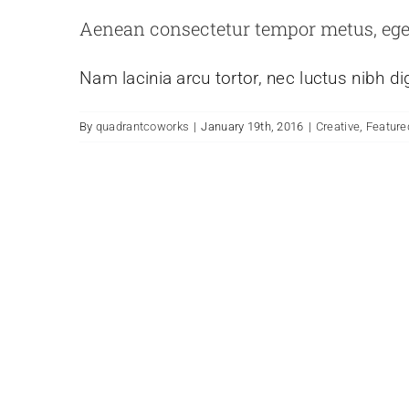
Aenean consectetur tempor metus, ege
Nam lacinia arcu tortor, nec luctus nibh d
By
quadrantcoworks
|
January 19th, 2016
|
Creative
,
Feature