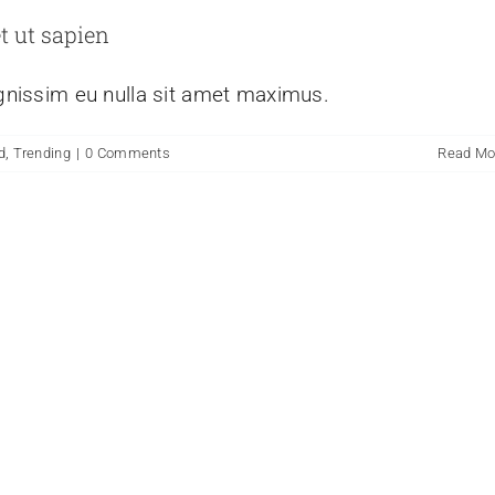
t ut sapien
ignissim eu nulla sit amet maximus.
d
,
Trending
|
0 Comments
Read Mo