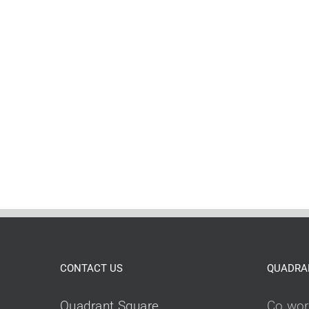
CONTACT US
QUADRA
Quadrant Square,
Co wor