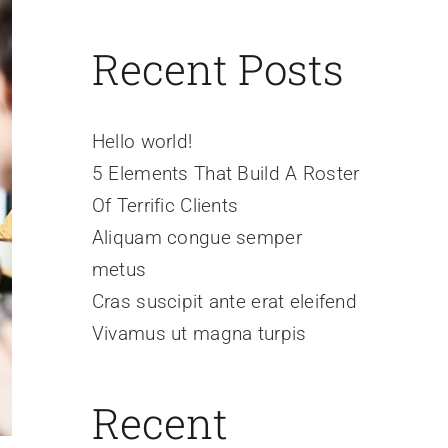
Recent Posts
Hello world!
5 Elements That Build A Roster
Of Terrific Clients
Aliquam congue semper
metus
Cras suscipit ante erat eleifend
Vivamus ut magna turpis
Recent