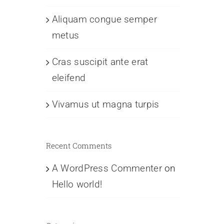
Aliquam congue semper
metus
Cras suscipit ante erat
eleifend
Vivamus ut magna turpis
Recent Comments
A WordPress Commenter
on
Hello world!