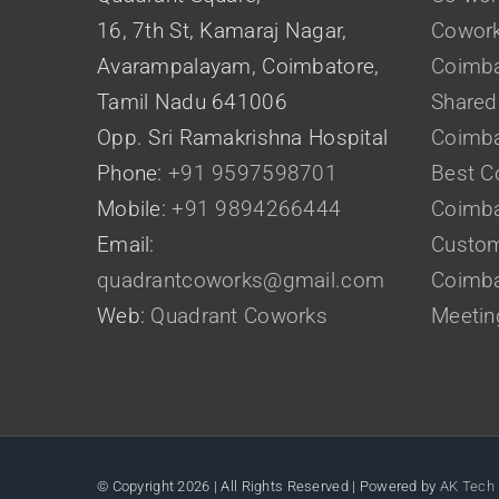
16, 7th St, Kamaraj Nagar,
Cowork
Avarampalayam, Coimbatore,
Coimba
Tamil Nadu 641006
Shared 
Opp. Sri Ramakrishna Hospital
Coimba
Phone:
+91 9597598701
Best C
Mobile:
+91 9894266444
Coimba
Email:
Custom
quadrantcoworks@gmail.com
Coimba
Web:
Quadrant Coworks
Meetin
© Copyright
2026 | All Rights Reserved | Powered by
AK Tech 