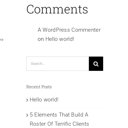
Comments
A WordPress Commenter
on
Hello world!
re
Search
for:
Recent Posts
Hello world!
5 Elements That Build A
Roster Of Terrific Clients