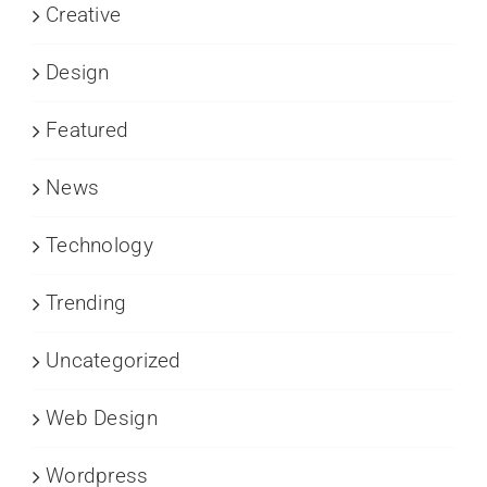
Creative
Design
Featured
News
Technology
Trending
Uncategorized
Web Design
Wordpress