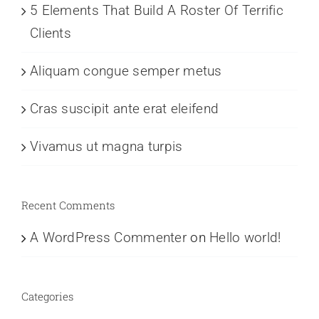
5 Elements That Build A Roster Of Terrific
Clients
Aliquam congue semper metus
Cras suscipit ante erat eleifend
Vivamus ut magna turpis
Recent Comments
A WordPress Commenter
on
Hello world!
Categories