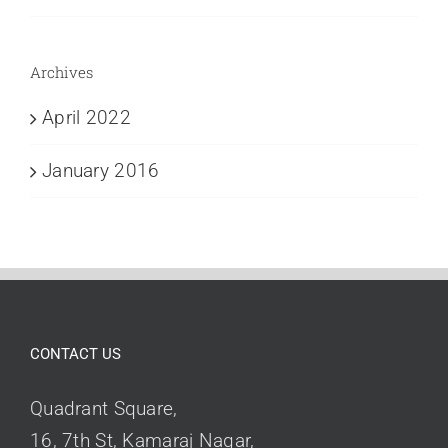
Archives
April 2022
January 2016
CONTACT US
Quadrant Square,
16, 7th St, Kamaraj Nagar,