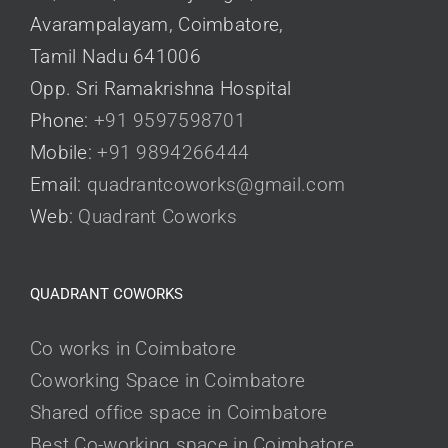
Avarampalayam, Coimbatore,
Tamil Nadu 641006
Opp. Sri Ramakrishna Hospital
Phone:
+91 9597598701
Mobile:
+91 9894266444
Email:
quadrantcoworks@gmail.com
Web:
Quadrant Coworks
QUADRANT COWORKS
Co works in Coimbatore
Coworking Space in Coimbatore
Shared office space in Coimbatore
Best Co-working space in Coimbatore