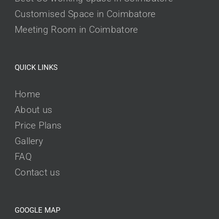
Customised Space in Coimbatore
Meeting Room in Coimbatore
QUICK LINKS
Home
About us
Price Plans
Gallery
FAQ
Contact us
GOOGLE MAP