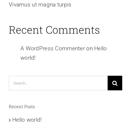
Vivamus ut magna turpis
Recent Comments
A WordPress Commenter
on
Hello
world!
Search
for:
Recent Posts
Hello world!