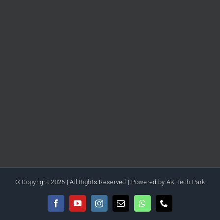
© Copyright
2026 | All Rights Reserved | Powered by
AK Tech Park
Facebook
YouTube
Instagram
Email
WhatsApp
Phone