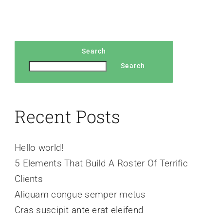
Search
Search
Recent Posts
Hello world!
5 Elements That Build A Roster Of Terrific
Clients
Aliquam congue semper metus
Cras suscipit ante erat eleifend