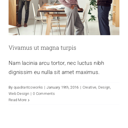
Vivamus ut magna turpis
Nam lacinia arcu tortor, nec luctus nibh
dignissim eu nulla sit amet maximus.
By
quadrantcoworks
|
January 19th, 2016
|
Creative
,
Design
,
Web Design
|
0 Comments
Read More