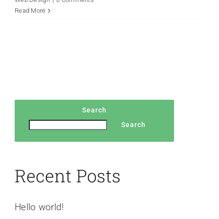
Read More
Search
Search
Recent Posts
Hello world!