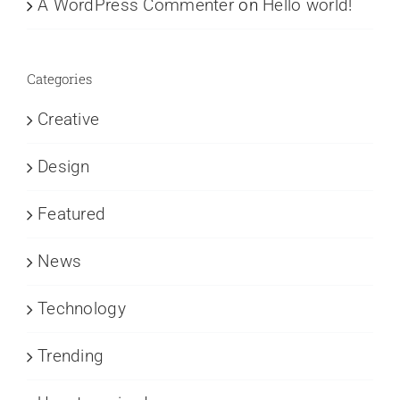
A WordPress Commenter
on
Hello world!
Categories
Creative
Design
Featured
News
Technology
Trending