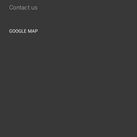
Contact us
GOOGLE MAP