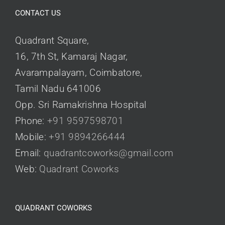
CONTACT US
Quadrant Square,
16, 7th St, Kamaraj Nagar,
Avarampalayam, Coimbatore,
Tamil Nadu 641006
Opp. Sri Ramakrishna Hospital
Phone:
+91 9597598701
Mobile:
+91 9894266444
Email:
quadrantcoworks@gmail.com
Web:
Quadrant Coworks
QUADRANT COWORKS