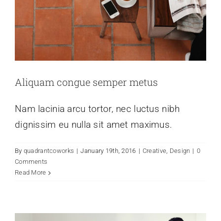
Aliquam congue semper metus
Nam lacinia arcu tortor, nec luctus nibh
dignissim eu nulla sit amet maximus.
By
quadrantcoworks
|
January 19th, 2016
|
Creative
,
Design
|
0
Vivamus ut magna turpis
Comments
Creative
Design
Web Design
Read More