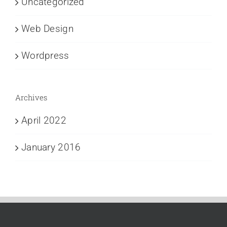
Uncategorized
Web Design
Wordpress
Archives
April 2022
January 2016