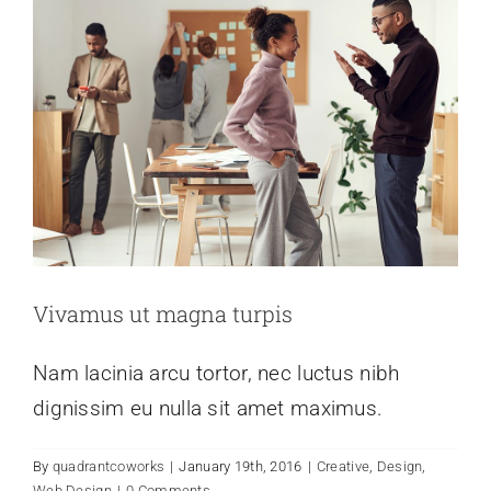
Vivamus ut magna turpis
Nam lacinia arcu tortor, nec luctus nibh
dignissim eu nulla sit amet maximus.
By
quadrantcoworks
|
January 19th, 2016
|
Creative
,
Design
,
Web Design
|
0 Comments