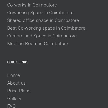
Co works in Coimbatore
Coworking Space in Coimbatore
Shared office space in Coimbatore
Best Co-working space in Coimbatore
Customised Space in Coimbatore
Meeting Room in Coimbatore
QUICK LINKS
Home
About us
Price Plans
Gallery
FAQ