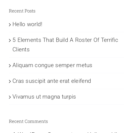
Recent Posts
Hello world!
5 Elements That Build A Roster Of Terrific
Clients
Aliquam congue semper metus
Cras suscipit ante erat eleifend
Vivamus ut magna turpis
Recent Comments