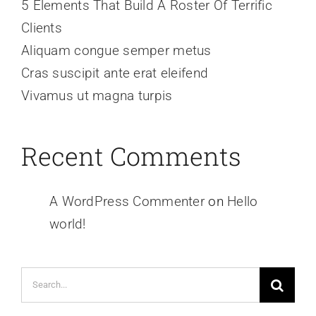
5 Elements That Build A Roster Of Terrific
Clients
Aliquam congue semper metus
Cras suscipit ante erat eleifend
Vivamus ut magna turpis
Recent Comments
A WordPress Commenter
on
Hello
world!
Search
for: