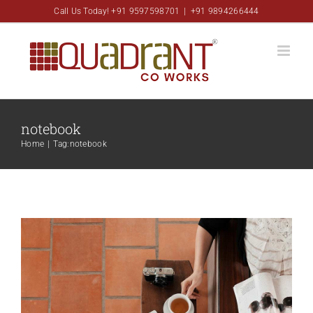
Skip
Call Us Today! +91 9597598701
|
+91 9894266444
to
content
notebook
Aliquam congue semper metus
Home
|
Tag:
notebook
Creative
Design