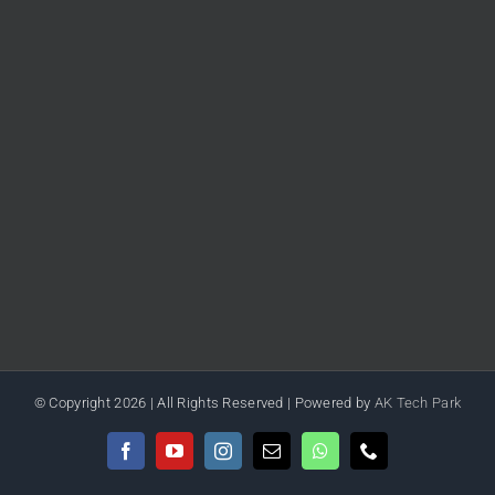
© Copyright
2026 | All Rights Reserved | Powered by
AK Tech Park
Facebook
YouTube
Instagram
Email
WhatsApp
Phone