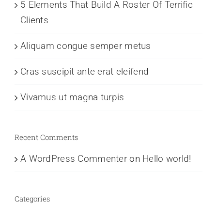
5 Elements That Build A Roster Of Terrific
Clients
Aliquam congue semper metus
Cras suscipit ante erat eleifend
Vivamus ut magna turpis
Recent Comments
A WordPress Commenter
on
Hello world!
Categories