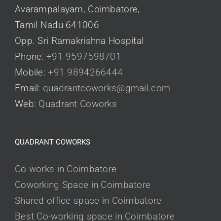
Avarampalayam, Coimbatore,
Tamil Nadu 641006
Opp. Sri Ramakrishna Hospital
Phone:
+91 9597598701
Mobile:
+91 9894266444
Email:
quadrantcoworks@gmail.com
Web:
Quadrant Coworks
QUADRANT COWORKS
Co works in Coimbatore
Coworking Space in Coimbatore
Shared office space in Coimbatore
Best Co-working space in Coimbatore