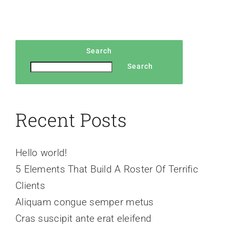
Search
Search
Recent Posts
Hello world!
5 Elements That Build A Roster Of Terrific
Clients
Aliquam congue semper metus
Cras suscipit ante erat eleifend