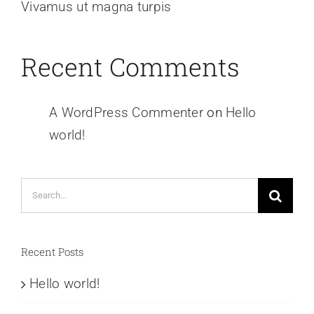
Vivamus ut magna turpis
Recent Comments
A WordPress Commenter
on
Hello
world!
Search
for:
Recent Posts
Hello world!