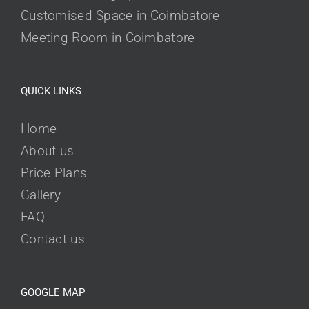
Customised Space in Coimbatore
Meeting Room in Coimbatore
QUICK LINKS
Home
About us
Price Plans
Gallery
FAQ
Contact us
GOOGLE MAP