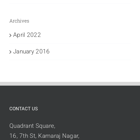
Archives
April 2022
January 2016
CONTACT US
Quadrant Square,
16, 7th St, Kamaraj Nagar,