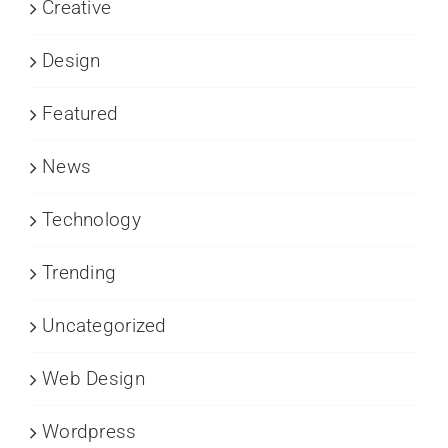
Creative
Design
Featured
News
Technology
Trending
Uncategorized
Web Design
Wordpress