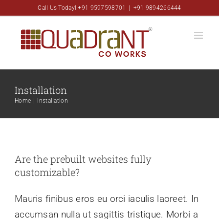
Skip
Call Us Today! +91 9597598701
|
+91 9894266444
to
content
Installation
Home
|
Installation
Are the prebuilt websites fully
customizable?
Mauris finibus eros eu orci iaculis laoreet. In
accumsan nulla ut sagittis tristique. Morbi a