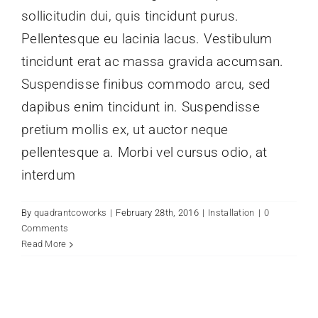
sollicitudin dui, quis tincidunt purus.
Pellentesque eu lacinia lacus. Vestibulum
tincidunt erat ac massa gravida accumsan.
Suspendisse finibus commodo arcu, sed
dapibus enim tincidunt in. Suspendisse
pretium mollis ex, ut auctor neque
pellentesque a. Morbi vel cursus odio, at
interdum
By
quadrantcoworks
|
February 28th, 2016
|
Installation
|
0
Comments
Read More